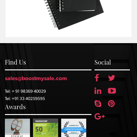
Find Us
Social
sales@boostmysale.com
Tel: + 91 98369 40029
Tel: +91 33 40259595
Awards