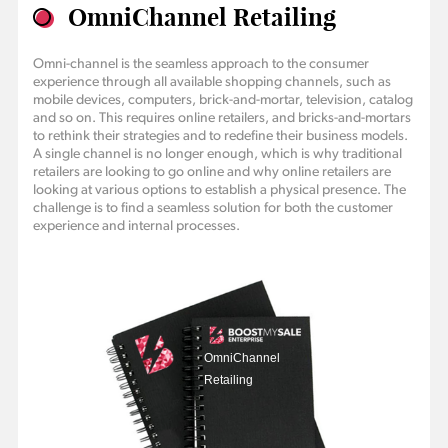
OmniChannel Retailing
Omni-channel is the seamless approach to the consumer
experience through all available shopping channels, such as
mobile devices, computers, brick-and-mortar, television, catalog
and so on. This requires online retailers, and bricks-and-mortars
to rethink their strategies and to redefine their business models.
A single channel is no longer enough, which is why traditional
retailers are looking to go online and why online retailers are
looking at various options to establish a physical presence. The
challenge is to find a seamless solution for both the customer
experience and internal processes.
OmniChannel
Retailing