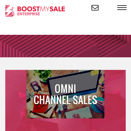
CLOSE
Product
KEY INFORMATION ABOUT OUR
PRODUCT
Industries
THE INDUSTRIES WE WORK
WITH
Customers
THE INDUSTRIES WE WORK
WITH
Company
INFO ABOUT OUR
ORGANIZATION