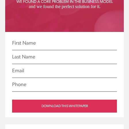
WE FOUND A CORE PROBLEM IN THE BUSINESS MODEL
Resource
and we found the perfect solution for it.
Center
YEARS OF EXPERIENCE AT YOUR
DISPOSAL
SOCIAL